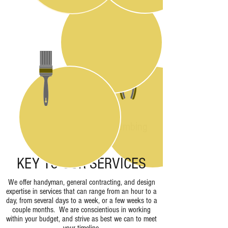
Design
Plumbing
Painting
KEY TO OUR SERVICES
We offer handyman, general contracting, and design
expertise in services that can range from an hour to a
day, from several days to a week, or a few weeks to a
couple months. We are conscientious in working
within your budget, and strive as best we can to meet