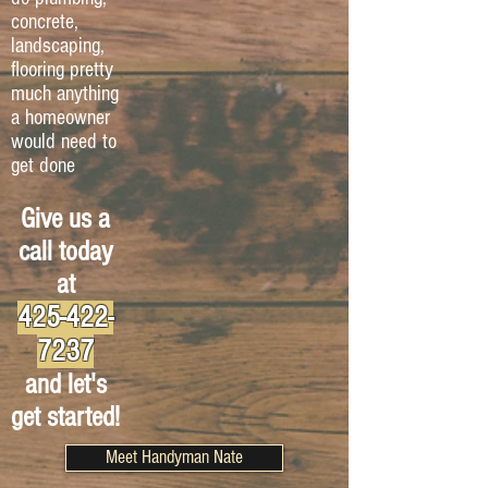
concrete,
landscaping,
flooring pretty
much anything
a homeowner
would need to
get done
Give us a
call today
at
425-422-
7237
and let's
get started!
Meet Handyman Nate