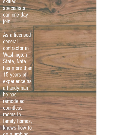
skilled
specialists
can one day
join.
As a licensed
general
contractor in
Washington
State, Nate
has more than
15 years of
experience as
a handyman
he has
remodeled
countless
rooms in
family homes,
knows how to
do plumbing,