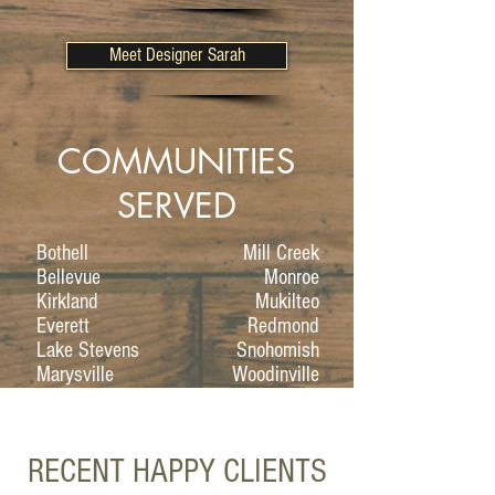
Meet Designer Sarah
COMMUNITIES
SERVED
Bothell
Mill Creek
Bellevue
Monroe
Kirkland
Mukilteo
Everett
Redmond
Lake Stevens
Snohomish
Marysville
Woodinville
RECENT HAPPY CLIENTS