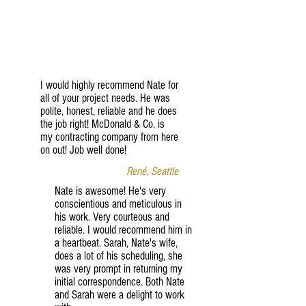
I would highly recommend Nate for
all of your project needs. He was
polite, honest, reliable and he does
the job right! McDonald & Co. is
my contracting company from here
on out! Job well done!
René, Seattle
Nate is awesome! He's very
conscientious and meticulous in
his work. Very courteous and
reliable. I would recommend him in
a heartbeat. Sarah, Nate's wife,
does a lot of his scheduling, she
was very prompt in returning my
initial correspondence. Both Nate
and Sarah were a delight to work