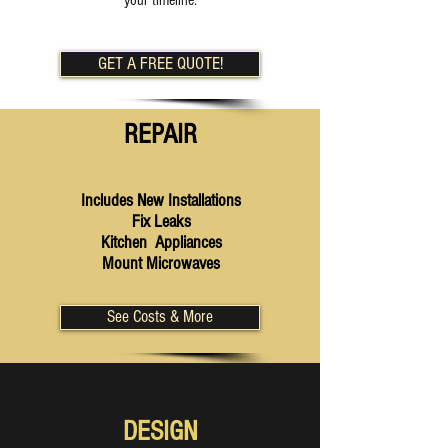
your timeline.
GET A FREE QUOTE!
REPAIR
Includes New Installations
Fix Leaks
Kitchen Appliances
Mount Microwaves
See Costs & More
DESIGN