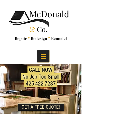
McDonald
&
Co.
*
*
Repair
Redesign
Remodel
CALL NOW
No Job Too Small
425-422-7237
GET A FREE QUOTE!