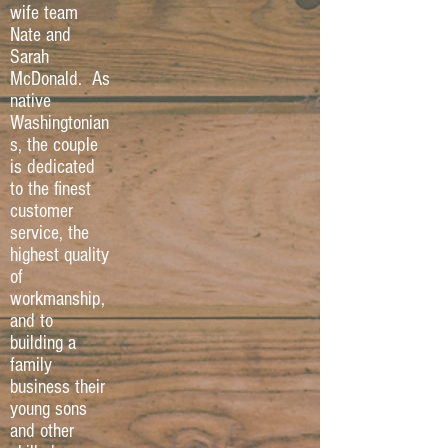
wife team
Nate and
Sarah
McDonald. As
native
Washingtonian
s, the couple
is dedicated
to the finest
customer
service, the
highest quality
of
workmanship,
and to
building a
family
business their
young sons
and other