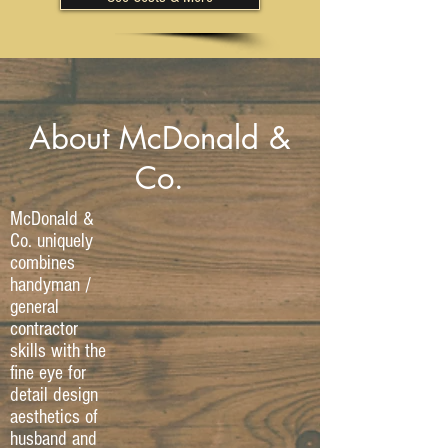
About McDonald &
Co.
McDonald &
Co. uniquely
combines
handyman /
general
contractor
skills with the
fine eye for
detail design
aesthetics of
husband and