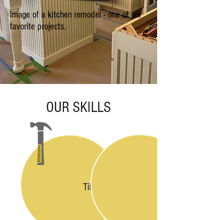
Image of a kitchen remodel - one of our
favorite projects.
OUR SKILLS
Tiling & Flooring
Carpentry