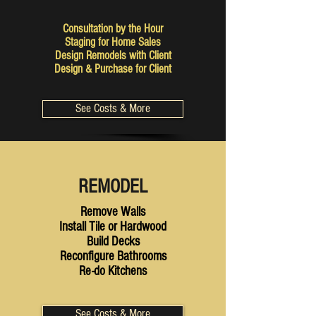
Consultation by the Hour
Staging for Home Sales
Design Remodels with Client
Design & Purchase for Client
See Costs & More
REMODEL
Remove Walls
Install Tile or Hardwood
Build Decks
Reconfigure Bathrooms
Re-do Kitchens
See Costs & More