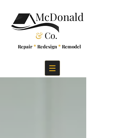
McDonald
&
Co.
*
*
Repair
Redesign
Remodel