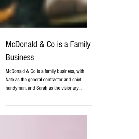
McDonald & Co is a Family
Business
McDonald & Co is a family business, with
Nate as the general contractor and chief
handyman, and Sarah as the visionary
designer. We are...