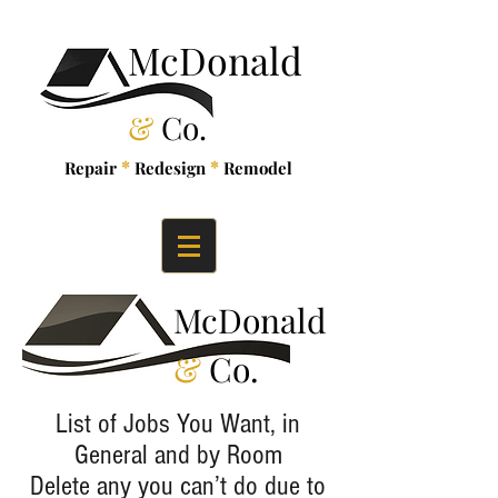
McDonald
&
Co.
*
*
Repair
Redesign
Remodel
McDonald
&
Co.
List of Jobs You Want, in
General and by Room
Delete any you can’t do due to