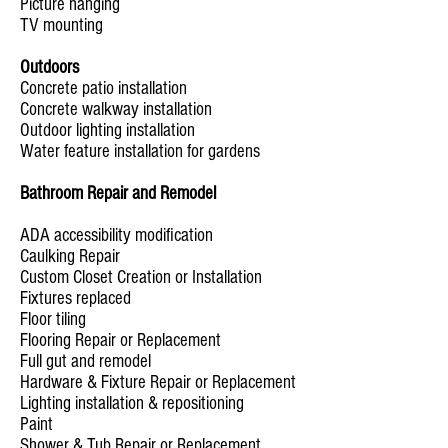
Picture hanging
TV mounting
Outdoors
Concrete patio installation
Concrete walkway installation
Outdoor lighting installation
Water feature installation for gardens
Bathroom Repair and Remodel
ADA accessibility modification
Caulking Repair
Custom Closet Creation or Installation
Fixtures replaced
Floor tiling
Flooring Repair or Replacement
Full gut and remodel
Hardware & Fixture Repair or Replacement
Lighting installation & repositioning
Paint
Shower & Tub Repair or Replacement