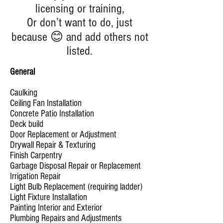
licensing or training,
Or don’t want to do, just
because 😊 and add others not
listed.
General
Caulking
Ceiling Fan Installation
Concrete Patio Installation
Deck build
Door Replacement or Adjustment
Drywall Repair & Texturing
Finish Carpentry
Garbage Disposal Repair or Replacement
Irrigation Repair
Light Bulb Replacement (requiring ladder)
Light Fixture Installation
Painting Interior and Exterior
Plumbing Repairs and Adjustments