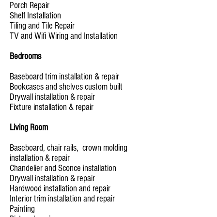
Porch Repair
Shelf Installation
Tiling and Tile Repair
TV and Wifi Wiring and Installation
Bedrooms
Baseboard trim installation & repair
Bookcases and shelves custom built
Drywall installation & repair
Fixture installation & repair
Living Room
Baseboard, chair rails, crown molding
installation & repair
Chandelier and Sconce installation
Drywall installation & repair
Hardwood installation and repair
Interior trim installation and repair
Painting