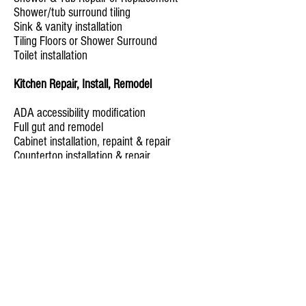
Shower/tub surround tiling
Sink & vanity installation
Tiling Floors or Shower Surround
Toilet installation
Kitchen Repair, Install, Remodel
ADA accessibility modification
Full gut and remodel
Cabinet installation, repaint & repair
Countertop installation & repair
Flooring
Garbage Disposal installation
Kitchen backsplash installation
Kitchen appliances installation & removal
Pantry installation & reshelving
Sink installation & repair
Home Office
Overhead lighting and sconce installation